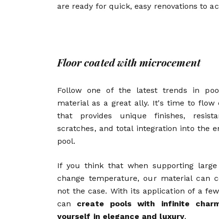
are ready for quick, easy renovations to a
Floor coated with microcement
Follow one of the latest trends in poo
material as a great ally. It's time to flow
that provides unique finishes, resis
scratches, and total integration into the
pool.
If you think that when supporting larg
change temperature, our material can co
not the case. With its application of a fe
can
create pools with infinite cha
yourself in elegance and luxury
.