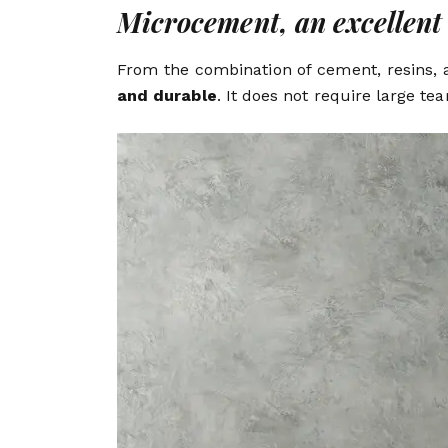
Microcement, an excellent 
From the combination of cement, resins, a
and durable
. It does not require large te