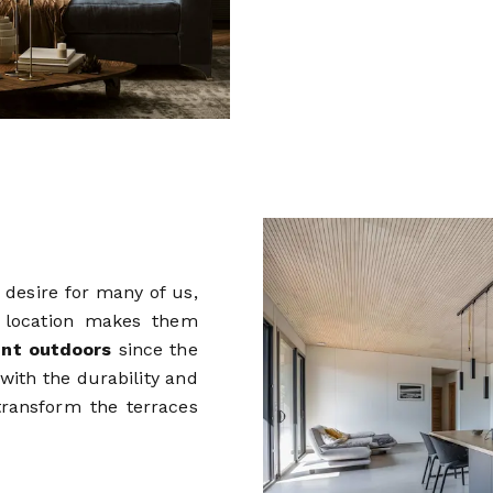
 desire for many of us,
s location makes them
nt outdoors
since the
with the durability and
transform the terraces