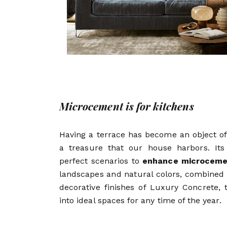
Microcement is for kitchens
Having a terrace has become an object of
a treasure that our house harbors. It
perfect scenarios to
enhance microceme
landscapes and natural colors, combined 
decorative finishes of Luxury Concrete, 
into ideal spaces for any time of the year.