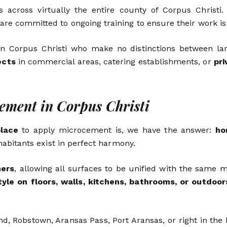
 across virtually the entire county of Corpus Christi
 are committed to ongoing training to ensure their work is
n Corpus Christi who make no distinctions between larg
ects
in commercial areas, catering establishments, or
pr
cement in Corpus Christi
place
to apply microcement is, we have the answer:
ho
inhabitants exist in perfect harmony.
ners
, allowing all surfaces to be unified with the same m
tyle on floors, walls, kitchens, bathrooms, or outdoor
nd, Robstown, Aransas Pass, Port Aransas, or right in th