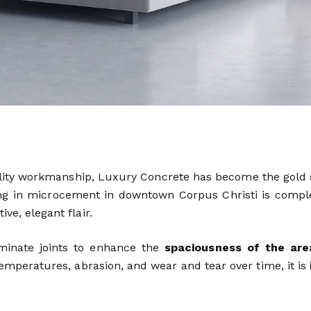
ality workmanship, Luxury Concrete has become the gold
zing in microcement in downtown Corpus Christi is compl
ve, elegant flair.
iminate joints to enhance the
spaciousness of the are
 temperatures, abrasion, and wear and tear over time, it is