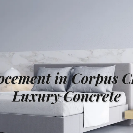
ocement in Corpus Ch
Luxury Concrete