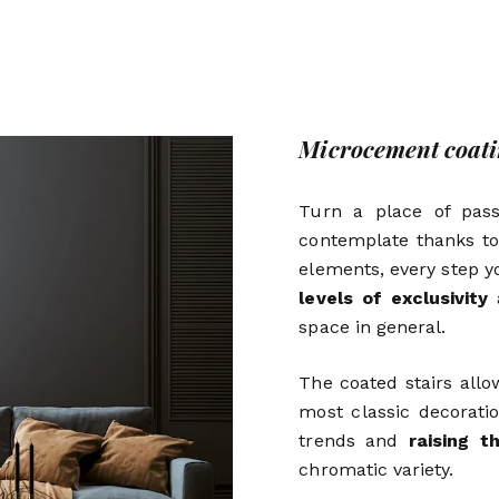
Microcement coatin
Turn a place of pas
contemplate thanks to
elements, every step y
levels of exclusivity
a
space in general.
The coated stairs all
most classic decorat
trends and
raising t
chromatic variety.