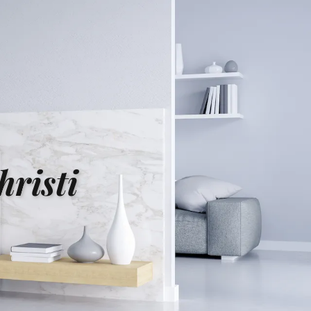
risti