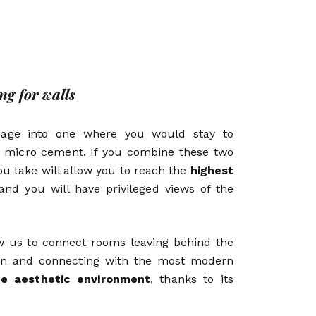
g for walls
sage into one where you would stay to
 micro cement. If you combine these two
ou take will allow you to reach the
highest
nd you will have privileged views of the
ow us to connect rooms leaving behind the
ion and connecting with the most modern
he aesthetic environment
, thanks to its