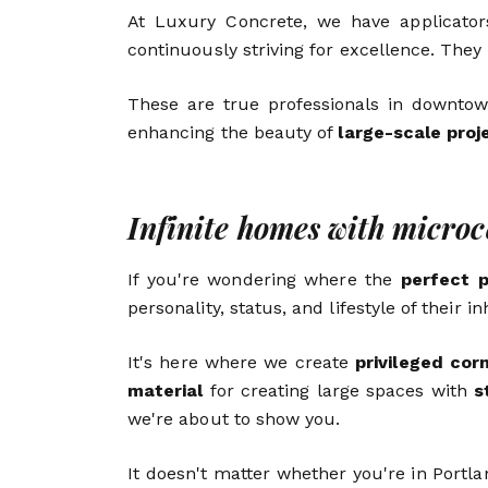
At Luxury Concrete, we have applicators
continuously striving for excellence. They
These are true professionals in downtow
enhancing the beauty of
large-scale proj
Infinite homes with micro
If you're wondering where the
perfect 
personality, status, and lifestyle of their 
It's here where we create
privileged cor
material
for creating large spaces with
s
we're about to show you.
It doesn't matter whether you're in Portla