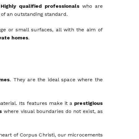
.
Highly qualified professionals
who are
 of an outstanding standard.
e or small surfaces, all with the aim of
ivate homes
.
mes
. They are the ideal space where the
aterial. Its features make it a
prestigious
s
where visual boundaries do not exist, as
e heart of Corpus Christi, our microcements