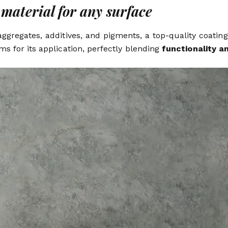
material for any surface
ggregates, additives, and pigments, a top-quality coatin
ams for its application, perfectly blending
functionality a