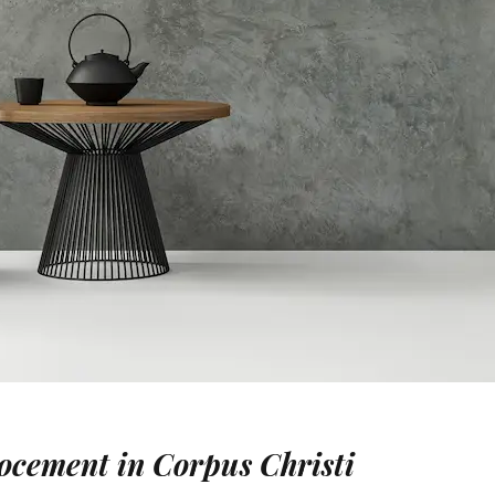
rocement in Corpus Christi