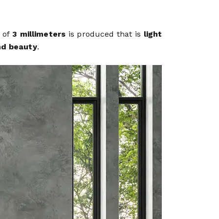
g of
3 millimeters
is produced that is
light
nd beauty
.