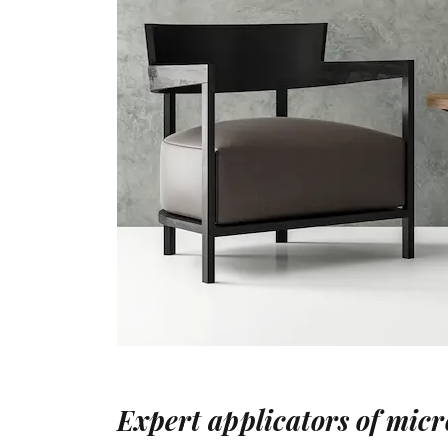
Expert applicators of mic