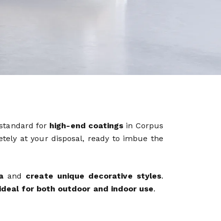
 standard for
high-end coatings
in Corpus
etely at your disposal, ready to imbue the
a
and
create unique decorative styles
.
ideal for both outdoor and indoor use
.