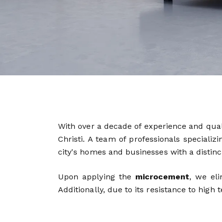
With over a decade of experience and qu
Christi. A team of professionals speciali
city's homes and businesses with a distincti
Upon applying the
microcement
, we el
Additionally, due to its resistance to high