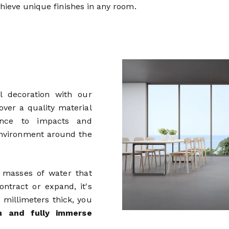
chieve unique finishes in any room.
l decoration with our
 over a quality material
tance to impacts and
 environment around the
e masses of water that
ntract or expand, it's
w millimeters thick, you
rm and fully immerse