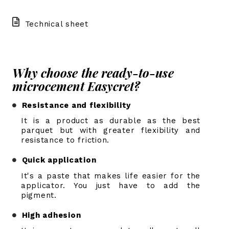
Technical sheet
Why choose the ready-to-use
microcement Easycret?
Resistance and flexibility
It is a product as durable as the best
parquet but with greater flexibility and
resistance to friction.
Quick application
It's a paste that makes life easier for the
applicator. You just have to add the
pigment.
High adhesion