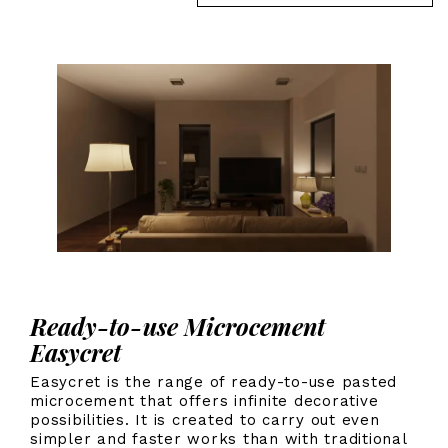
Ready-to-use Microcement
Easycret
Easycret is the range of ready-to-use pasted
microcement that offers infinite decorative
possibilities. It is created to carry out even
simpler and faster works than with traditional