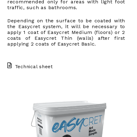
recommended only for areas with light foot
traffic, such as bathrooms.
Depending on the surface to be coated with
the Easycret system, it will be necessary to
apply 1 coat of Easycret Medium (floors) or 2
coats of Easycret Thin (walls) after first
applying 2 coats of Easycret Basic.
Technical sheet