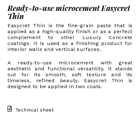
Ready-to-use microcement Easycret
Thin
Easycret Thin is the fine-grain paste that is
applied as a high-quality finish or as a perfect
complement to other Luxury Concrete
coatings. It is used as a finishing product for
interior walls and vertical surfaces.
A ready-to-use microcement with great
aesthetic and functional versatility. It stands
out for its smooth, soft texture and its
timeless, refined beauty. Easycret Thin is
designed to be applied in two coats.
Technical sheet