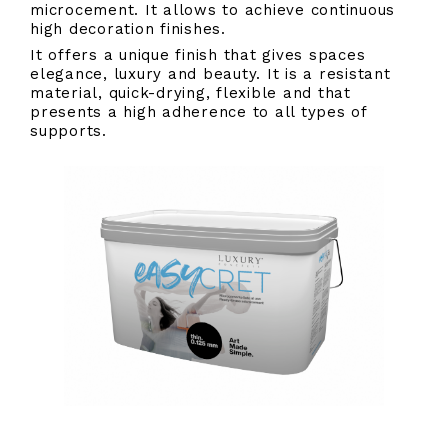
microcement. It allows to achieve continuous
high decoration finishes.
It offers a unique finish that gives spaces
elegance, luxury and beauty. It is a resistant
material, quick-drying, flexible and that
presents a high adherence to all types of
supports.