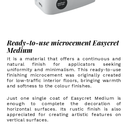
Ready-to-use microcement Easycret
Medium
It is a material that offers a continuous and
natural finish for applicators seeking
uniformity and minimalism. This ready-to-use
finishing microcement was originally created
for low-traffic interior floors, bringing warmth
and softness to the colour finishes.
Just one single coat of Easycret Medium is
enough to complete the decoration of
horizontal surfaces. Its rustic finish is also
appreciated for creating artistic features on
vertical surfaces.