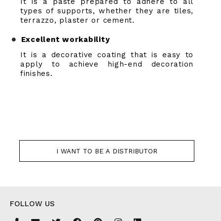
It is a paste prepared to adhere to all
types of supports, whether they are tiles,
terrazzo, plaster or cement.
Excellent workability
It is a decorative coating that is easy to
apply to achieve high-end decoration
finishes.
I WANT TO BE A DISTRIBUTOR
FOLLOW US