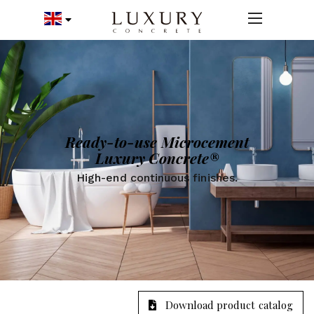
Ready-to-use Microcement
Luxury Concrete®
High-end continuous finishes.
Download product catalog