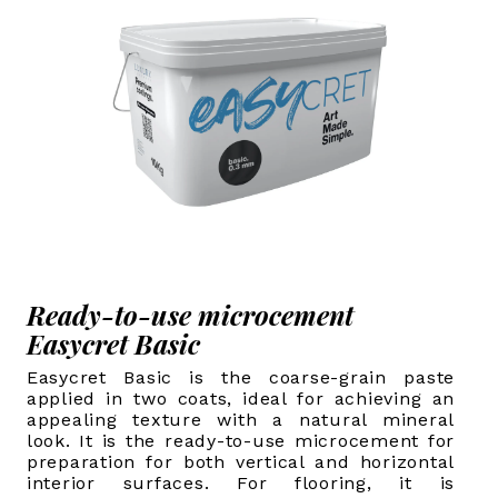
Ready-to-use microcement
Easycret Basic
Easycret Basic is the coarse-grain paste
applied in two coats, ideal for achieving an
appealing texture with a natural mineral
look. It is the ready-to-use microcement for
preparation for both vertical and horizontal
interior surfaces. For flooring, it is