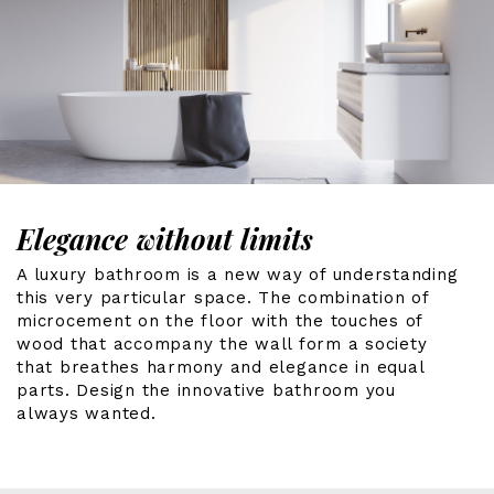
Elegance without limits
A luxury bathroom is a new way of understanding
this very particular space. The combination of
microcement on the floor with the touches of
wood that accompany the wall form a society
that breathes harmony and elegance in equal
parts. Design the innovative bathroom you
always wanted.