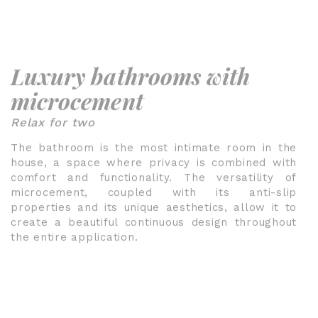
Luxury bathrooms with
microcement
Relax for two
The bathroom is the most intimate room in the
house, a space where privacy is combined with
comfort and functionality. The versatility of
microcement, coupled with its anti-slip
properties and its unique aesthetics, allow it to
create a beautiful continuous design throughout
the entire application.