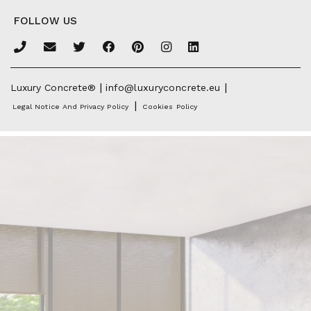
FOLLOW US
|
|
Luxury Concrete®
info@luxuryconcrete.eu
|
Legal Notice And Privacy Policy
Cookies Policy