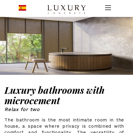
Luxury bathrooms with
microcement
Relax for two
The bathroom is the most intimate room in the
house, a space where privacy is combined with
comfort and functionality. The versatility of