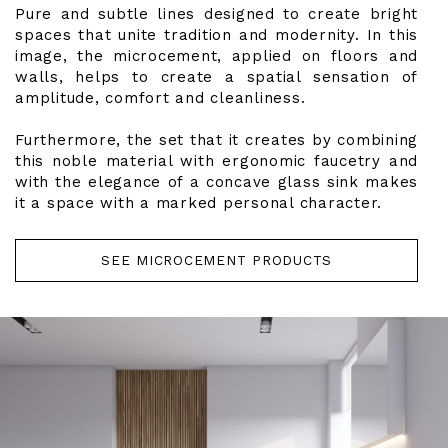
Pure and subtle lines designed to create bright
spaces that unite tradition and modernity. In this
image, the microcement, applied on floors and
walls, helps to create a spatial sensation of
amplitude, comfort and cleanliness.
Furthermore, the set that it creates by combining
this noble material with ergonomic faucetry and
with the elegance of a concave glass sink makes
it a space with a marked personal character.
SEE MICROCEMENT PRODUCTS