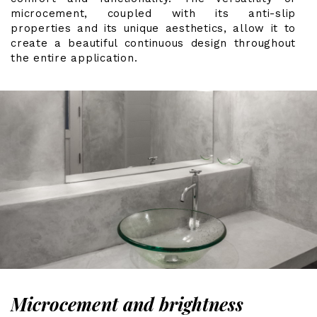
microcement, coupled with its anti-slip
properties and its unique aesthetics, allow it to
create a beautiful continuous design throughout
the entire application.
Microcement and brightness