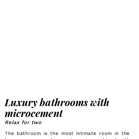
Luxury bathrooms with
microcement
Relax for two
The bathroom is the most intimate room in the